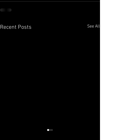
See All
Recent Posts