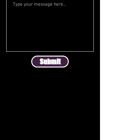
Submit