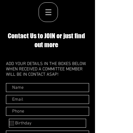
Contact Us to JOIN or just find
out more
ADD YOUR DETAILS IN THE BOXES BELOW.
WHEN RECEIVED A COMMITTEE MEMBER
WILL BE IN CONTACT ASAP!