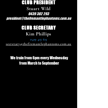
CLUB PRESIDENT
Stuart Wild
0439 382 293
president@thefremantlephantoms.com.au
CLUB SECRETARY
Kim Phillips
0419 413 613
secretary@thefremantlephantoms.com.au
We train from 6pm every Wednesday
from March to September