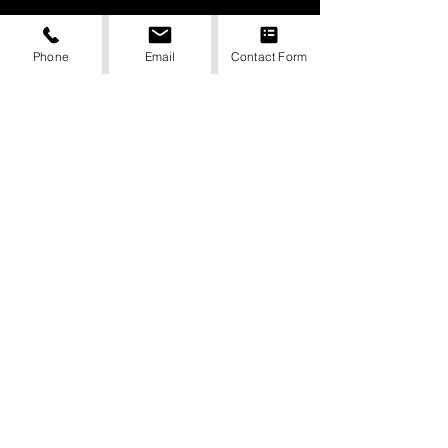
Phone
Email
Contact Form
DIGITAL DONE BY PUNCHEE MEDIA