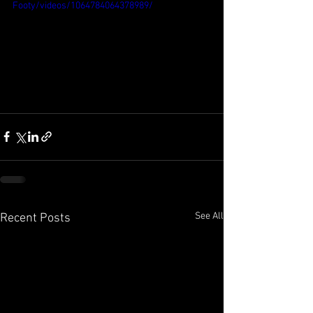
Footy/videos/1064784064378989/
See All
Recent Posts