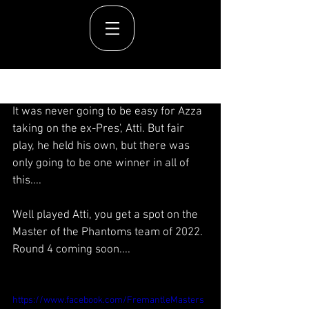
Post
It was never going to be easy for Azza 
taking on the ex-Pres', Atti. But fair 
play, he held his own, but there was 
only going to be one winner in all of 
this....
Well played Atti, you get a spot on the 
Master of the Phantoms team of 2022. 
Round 4 coming soon....
https://www.facebook.com/FremantleMasters