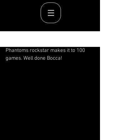
Post
Phantoms rockstar makes it to 100 
games. Well done Bocca!