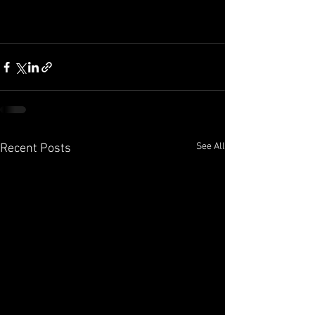
See All
Recent Posts