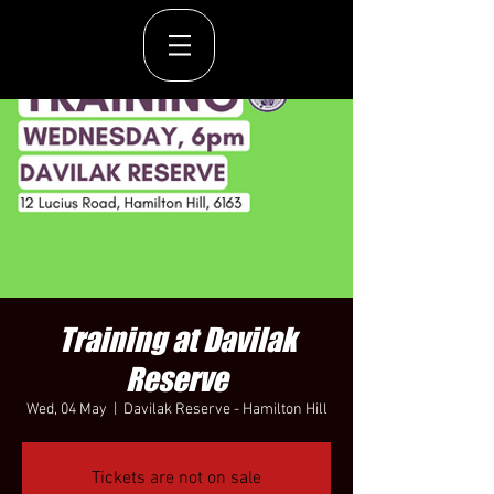
Training at Davilak
Reserve
Wed, 04 May
  |  
Davilak Reserve - Hamilton Hill
Tickets are not on sale