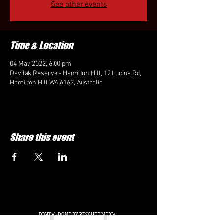
See other events
Time & Location
04 May 2022, 6:00 pm
Davilak Reserve - Hamilton Hill, 12 Lucius Rd,
Hamilton Hill WA 6163, Australia
Share this event
DIGITAL DONE BY PUNCHEE MEDIA