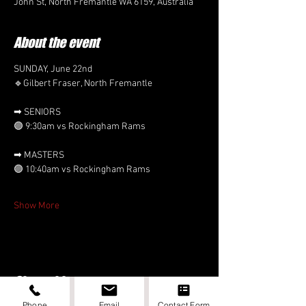
John St, North Fremantle WA 6159, Australia
About the event
SUNDAY, June 22nd
🔹Gilbert Fraser, North Fremantle
➡ SENIORS 
🟣 9:30am vs Rockingham Rams
➡ MASTERS
🟣 10:40am vs Rockingham Rams
Show More
Share this event
Phone
Email
Contact Form