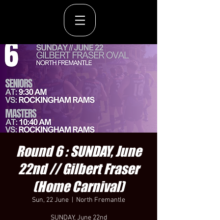
Round 6 : SUNDAY, June
22nd // Gilbert Fraser
(Home Carnival)
Sun, 22 June
  |  
North Fremantle
SUNDAY, June 22nd