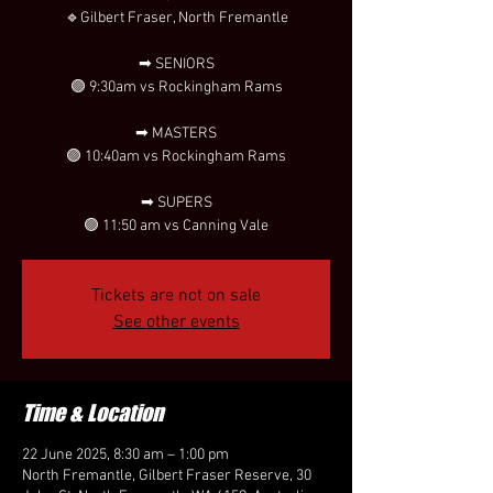
🔹Gilbert Fraser, North Fremantle
➡ SENIORS
🟣 9:30am vs Rockingham Rams
➡ MASTERS
🟣 10:40am vs Rockingham Rams
➡ SUPERS
🟣 11:50 am vs Canning Vale
Tickets are not on sale
See other events
Time & Location
22 June 2025, 8:30 am – 1:00 pm
North Fremantle, Gilbert Fraser Reserve, 30