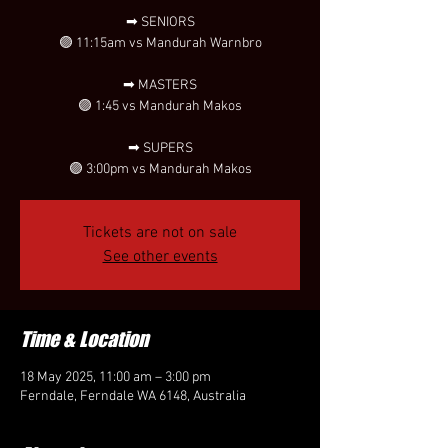
➡ SENIORS
🟣 11:15am vs Mandurah Warnbro
➡ MASTERS
🟣 1:45 vs Mandurah Makos
➡ SUPERS
🟣 3:00pm vs Mandurah Makos
Tickets are not on sale
See other events
Time & Location
18 May 2025, 11:00 am – 3:00 pm
Ferndale, Ferndale WA 6148, Australia