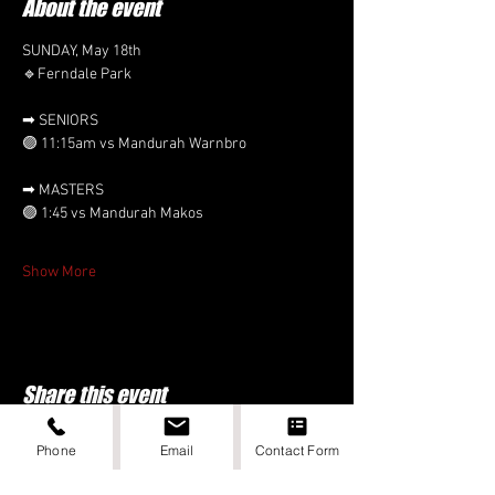
About the event
SUNDAY, May 18th 
🔹Ferndale Park
➡ SENIORS
🟣 11:15am vs Mandurah Warnbro
➡ MASTERS
🟣 1:45 vs Mandurah Makos 
Show More
Share this event
Phone
Email
Contact Form