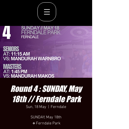
Round 4 : SUNDAY, May
18th // Ferndale Park
Sun, 18 May
  |  
Ferndale
SUNDAY, May 18th
🔹Ferndale Park