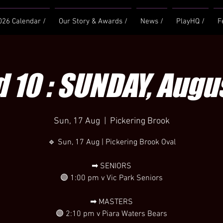
026 Calendar /
Our Story & Awards /
News /
PlayHQ /
F
 10 : SUNDAY, Augus
Sun, 17 Aug
  |  
Pickering Brook
🔹 Sun, 17 Aug | Pickering Brook Oval
➡ SENIORS
🟣 1:00 pm v Vic Park Seniors
➡ MASTERS
🟣 2:10 pm v Piara Waters Bears