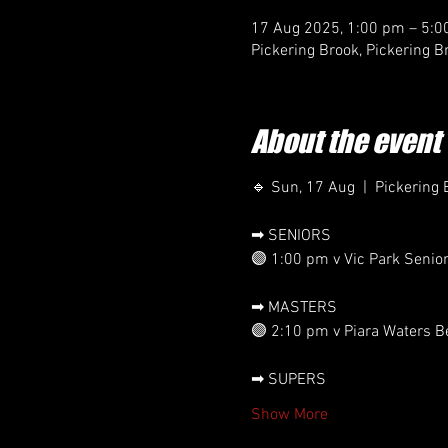
17 Aug 2025, 1:00 pm – 5:
Pickering Brook, Pickering B
About the event
🔹 Sun, 17 Aug  |  Pickering 
➡ SENIORS
🟣 1:00 pm v Vic Park Senio
➡ MASTERS
🟣 2:10 pm v Piara Waters B
➡ SUPERS
Show More