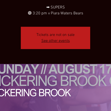
➡ SUPERS
🟣 3:20 pm v Piara Waters Bears
Tickets are not on sale
See other events