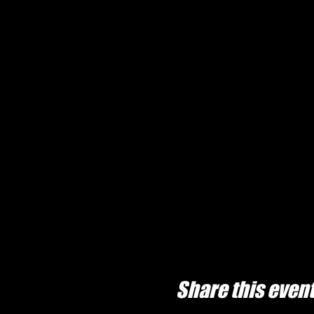
Share this even