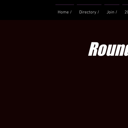
Home /
Directory /
Join /
2
Round