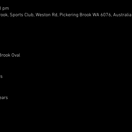
00 pm
rook, Sports Club, Weston Rd, Pickering Brook WA 6076, Australia
Brook Oval
rs
ears