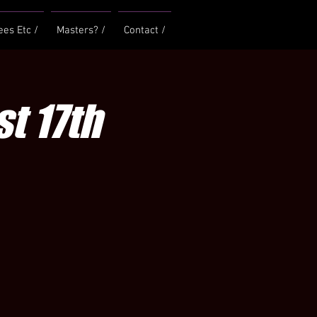
ees Etc /
Masters? /
Contact /
t 17th