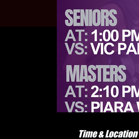
Time & Location