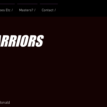
ees Etc /
Masters? /
Contact /
ARRIORS
cdonald