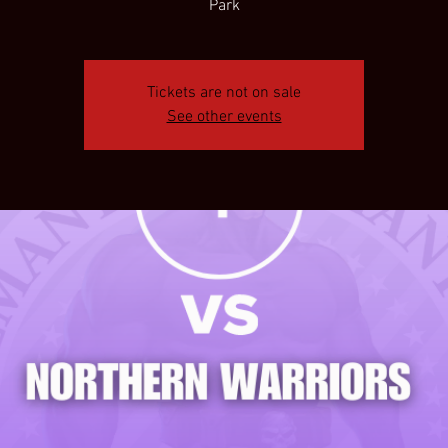
Park
Tickets are not on sale
See other events