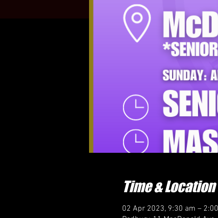
Time & Location
02 Apr 2023, 9:30 am – 2:0