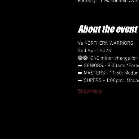
Padbury, 11 MacDonald Ave,
About the event
Vs NORTHERN WARRIORS
2nd April, 2023
🟣🟣  ONE minor change for
➡️ SENIORS - 9:30am: *Fores
➡️ MASTERS - 11:50: Mcdona
➡️ SUPERS - 1:00pm:  Mcdon
Show More