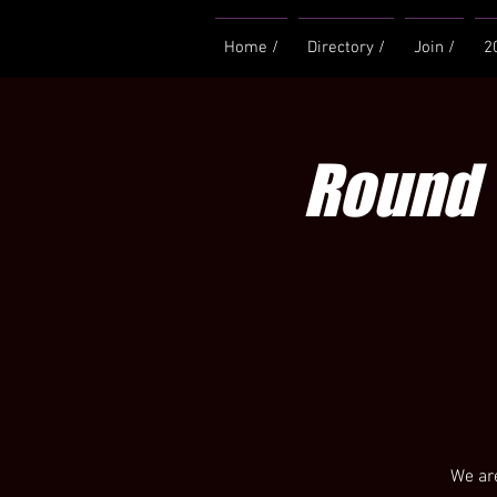
Home /
Directory /
Join /
2
Round 
We are