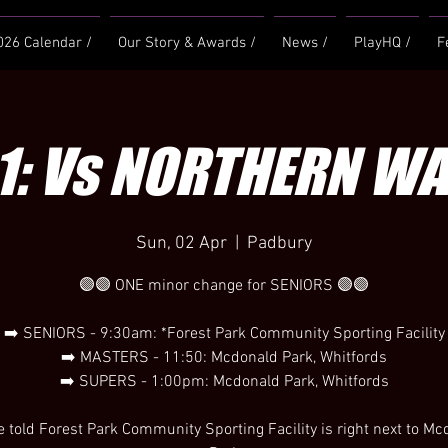
026 Calendar /
Our Story & Awards /
News /
PlayHQ /
F
1: Vs NORTHERN W
Sun, 02 Apr
  |  
Padbury
🟣🟣 ONE minor change for SENIORS 🟣🟣
➡️ SENIORS - 9:30am: *Forest Park Community Sporting Facility
➡️ MASTERS - 11:50: Mcdonald Park, Whitfords
➡️ SUPERS - 1:00pm: Mcdonald Park, Whitfords
 told Forest Park Community Sporting Facility is right next to M