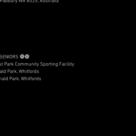
 Padbury WA 6025, Australia
 SENIORS 🟣🟣
t Park Community Sporting Facility 
ld Park, Whitfords
ald Park, Whitfords