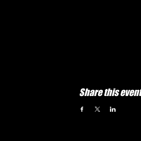
Share this even