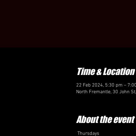
Time & Location
22 Feb 2024, 5:30 pm – 7:0
North Fremantle, 30 John St
About the event
 Thursdays