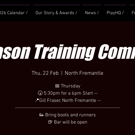
026 Calendar /
Our Story & Awards /
News /
PlayHQ /
F
ason Training Co
Thu, 22 Feb
  |  
North Fremantle
📅 Thursday
🕠 5:30pm for a 6pm Start --
📍Gill Fraser, North Fremantle --
----------------------------------------------------------
👟 Bring boots and runners
🍺 Bar will be open