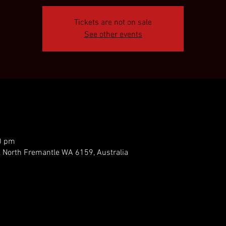
Tickets are not on sale
See other events
0 pm
, North Fremantle WA 6159, Australia