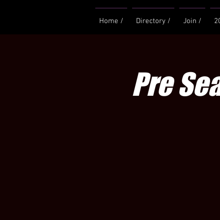
Home /
Directory /
Join /
2
Pre Se