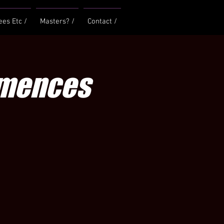
ees Etc /
Masters? /
Contact /
mmences