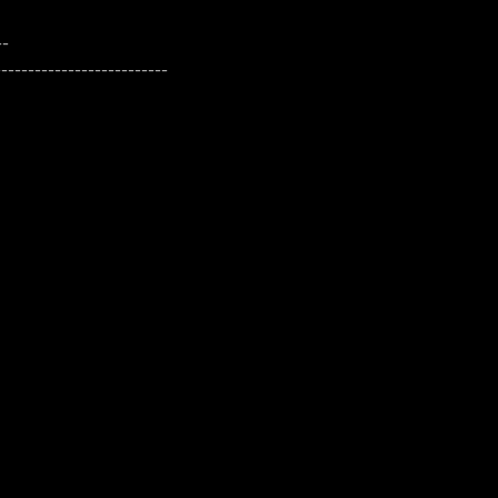
--
--------------------------