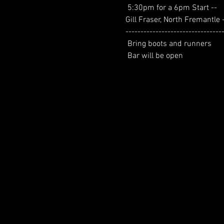
 5:30pm for a 6pm Start --
Gill Fraser, North Fremantle 
--------------------------------
 Bring boots and runners
 Bar will be open