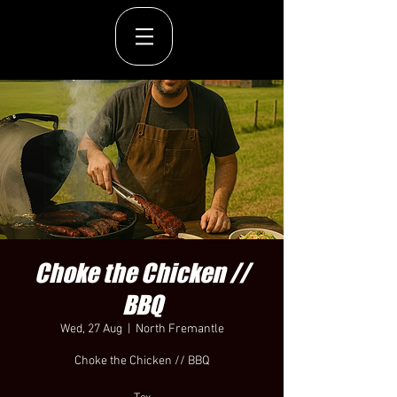
Choke the Chicken //
BBQ
Wed, 27 Aug
  |  
North Fremantle
Choke the Chicken // BBQ