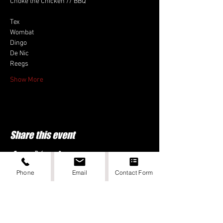
Choke the Chicken // BBQ
Tex
Wombat
Dingo
De Nic
Reegs
Show More
Share this event
Phone
Email
Contact Form
DIGITAL DONE BY PUNCHEE MEDIA