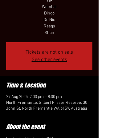
Tex
Wombat
Dingo
De Nic
Reegs
Khan
Tickets are not on sale
See other events
Time & Location
27 Aug 2025, 7:00 pm – 8:00 pm
North Fremantle, Gilbert Fraser Reserve, 30
John St, North Fremantle WA 6159, Australia
About the event