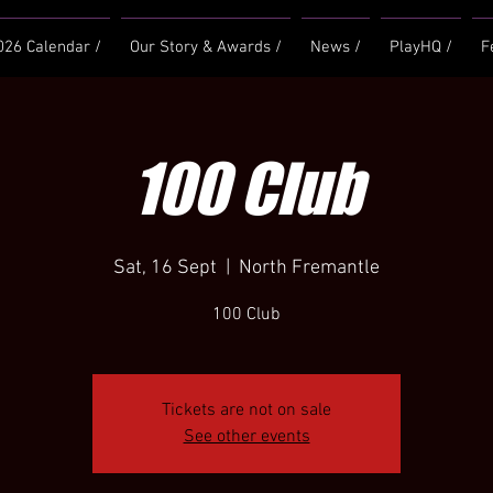
026 Calendar /
Our Story & Awards /
News /
PlayHQ /
F
100 Club
Sat, 16 Sept
  |  
North Fremantle
100 Club
Tickets are not on sale
See other events