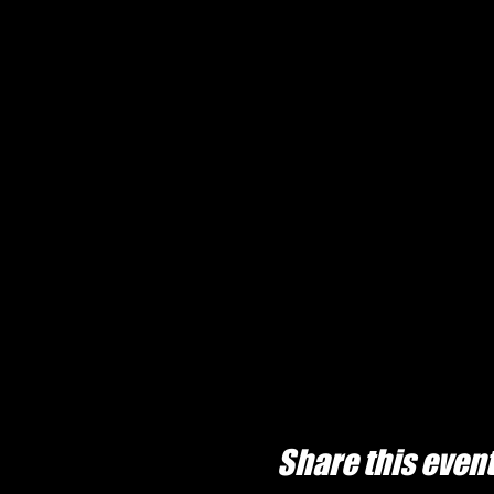
Share this even