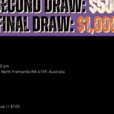
00 pm
, North Fremantle WA 6159, Australia
Club // $100