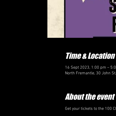
Time & Location
16 Sept 2023, 1:00 pm – 5:
North Fremantle, 30 John St
About the event
Get your tickets to the 100 