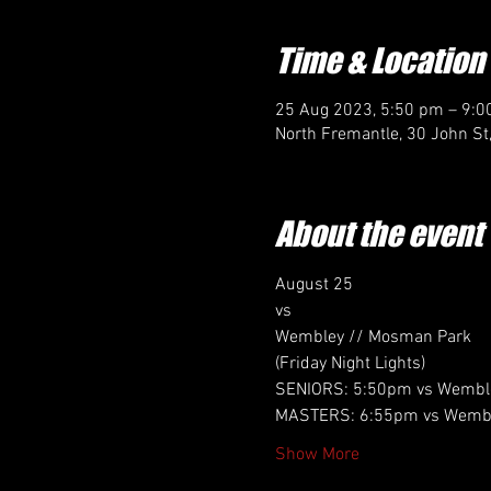
Time & Location
25 Aug 2023, 5:50 pm – 9:
North Fremantle, 30 John St
About the event
August 25
vs
Wembley // Mosman Park 
(Friday Night Lights)
SENIORS: 5:50pm vs Wembl
MASTERS: 6:55pm vs Wembl
Show More