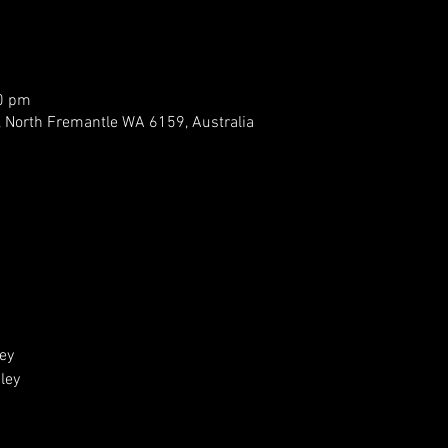
00 pm
, North Fremantle WA 6159, Australia
ey 
ey 