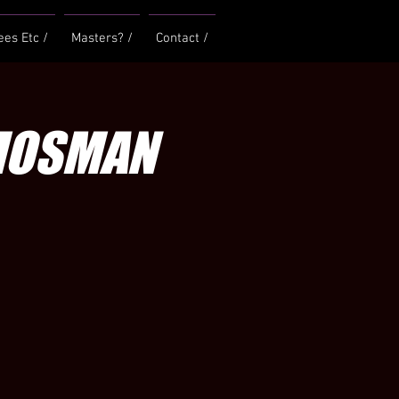
ees Etc /
Masters? /
Contact /
 MOSMAN