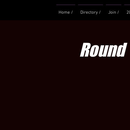
Home /
Directory /
Join /
2
Round 