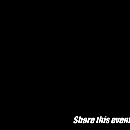
Share this even