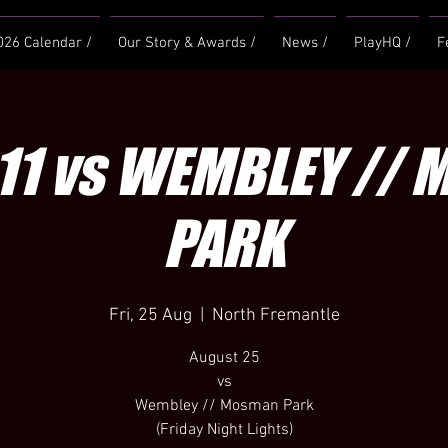
026 Calendar /
Our Story & Awards /
News /
PlayHQ /
F
11 vs WEMBLEY //
PARK
Fri, 25 Aug
  |  
North Fremantle
August 25
vs
Wembley // Mosman Park
(Friday Night Lights)