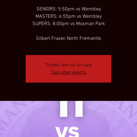
SENIORS: 5:50pm vs Wembley
MASTERS: 6:55pm vs Wembley
SUPERS: 8:00pm vs Mosman Park
Gilbert Fraser, North Fremantle
Tickets are not on sale
See other events